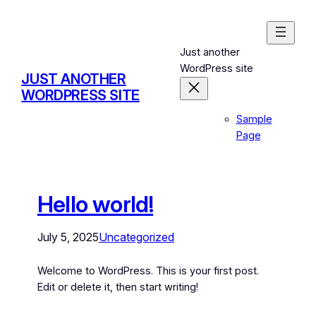
Just another
WordPress site
JUST ANOTHER
WORDPRESS SITE
Sample
Page
Hello world!
July 5, 2025
Uncategorized
Welcome to WordPress. This is your first post.
Edit or delete it, then start writing!