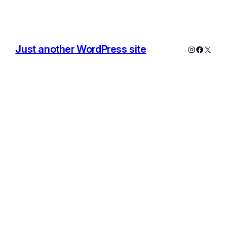
Just another WordPress site
Instagram
Facebo
X